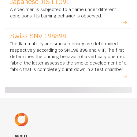
Japanese JIS L1091
A specimen is subjected to a flame under different
conditions. Its burning behavior is observed.
Swiss SNV 198898
The flammability and smoke density are determined,
respectively according to SN 198'898 and VKF. The first
determines the burning behavior of a vertically oriented
fabric, the latter assesses the smoke development of a
fabric that is completely burnt down in a test chamber.
ABOUT