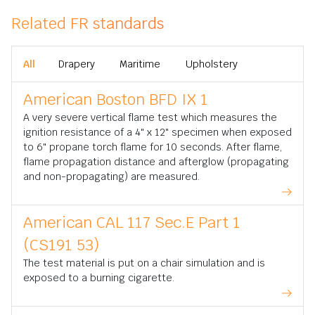
Related FR standards
All
Drapery
Maritime
Upholstery
American Boston BFD IX 1
A very severe vertical flame test which measures the
ignition resistance of a 4" x 12" specimen when exposed
to 6" propane torch flame for 10 seconds. After flame,
flame propagation distance and afterglow (propagating
and non-propagating) are measured.
American CAL 117 Sec.E Part 1
(CS191 53)
The test material is put on a chair simulation and is
exposed to a burning cigarette.