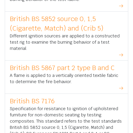
British BS 5852 source 0, 1,5
(Cigarette, Match) and (Crib 5)
Different ignition sources are applied to a constructed
test rig to examine the burning behavior of a test
material.
British BS 5867 part 2 type B and C
A flame is applied to a vertically oriented textile fabric
to determine the fire behavior.
British BS 7176
Specification for resistance to ignition of upholstered
furniture for non-domestic seating by testing
composites. This standard refers to the test standards
British BS 5852 source 0, 1,5 (Cigarette, Match) and