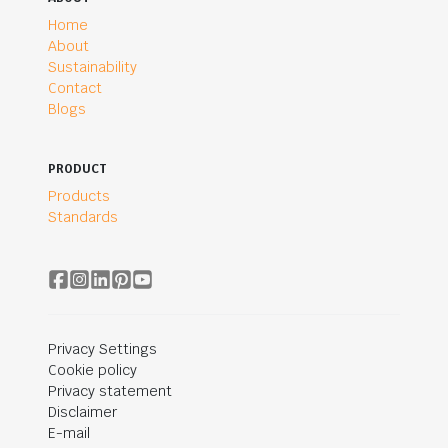
Home
About
Sustainability
Contact
Blogs
PRODUCT
Products
Standards
Privacy Settings
Cookie policy
Privacy statement
Disclaimer
E-mail