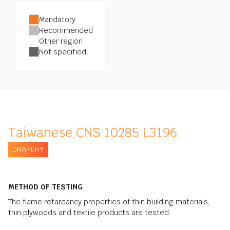
Mandatory
Recommended
Other region
Not specified
Taiwanese CNS 10285 L3196
DRAPERY
METHOD OF TESTING
The flame retardancy properties of thin building materials,
thin plywoods and textile products are tested.