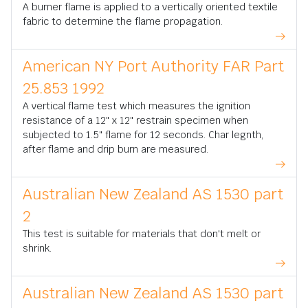
A burner flame is applied to a vertically oriented textile
fabric to determine the flame propagation.
American NY Port Authority FAR Part
25.853 1992
A vertical flame test which measures the ignition
resistance of a 12" x 12" restrain specimen when
subjected to 1.5" flame for 12 seconds. Char legnth,
after flame and drip burn are measured.
Australian New Zealand AS 1530 part
2
This test is suitable for materials that don't melt or
shrink.
Australian New Zealand AS 1530 part