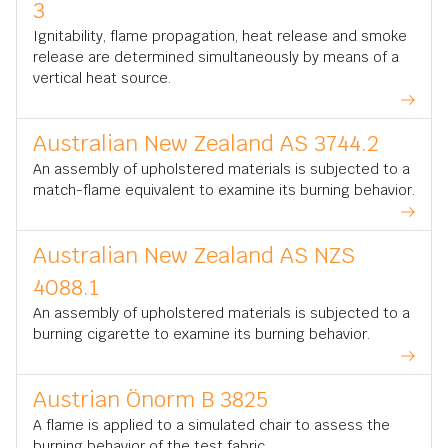
3
Ignitability, flame propagation, heat release and smoke
release are determined simultaneously by means of a
vertical heat source.
Australian New Zealand AS 3744.2
An assembly of upholstered materials is subjected to a
match-flame equivalent to examine its burning behavior.
Australian New Zealand AS NZS
4088.1
An assembly of upholstered materials is subjected to a
burning cigarette to examine its burning behavior.
Austrian Önorm B 3825
A flame is applied to a simulated chair to assess the
burning behavior of the test fabric.