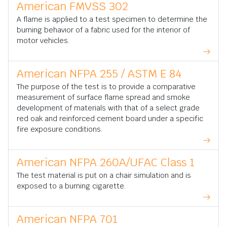
American FMVSS 302
A flame is applied to a test specimen to determine the
burning behavior of a fabric used for the interior of
motor vehicles.
American NFPA 255 / ASTM E 84
The purpose of the test is to provide a comparative
measurement of surface flame spread and smoke
development of materials with that of a select grade
red oak and reinforced cement board under a specific
fire exposure conditions.
American NFPA 260A/UFAC Class 1
The test material is put on a chair simulation and is
exposed to a burning cigarette.
American NFPA 701