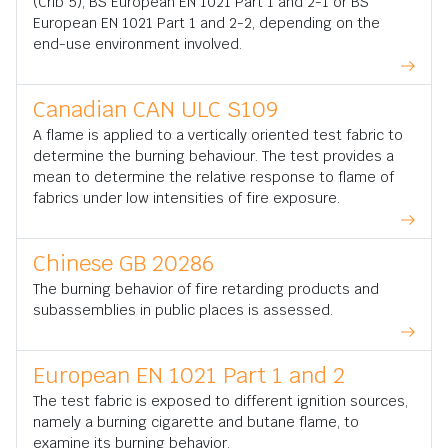
(Crib 5), BS European EN 1021 Part 1 and 2-1 or BS
European EN 1021 Part 1 and 2-2, depending on the
end-use environment involved.
Canadian CAN ULC S109
A flame is applied to a vertically oriented test fabric to
determine the burning behaviour. The test provides a
mean to determine the relative response to flame of
fabrics under low intensities of fire exposure.
Chinese GB 20286
The burning behavior of fire retarding products and
subassemblies in public places is assessed.
European EN 1021 Part 1 and 2
The test fabric is exposed to different ignition sources,
namely a burning cigarette and butane flame, to
examine its burning behavior.