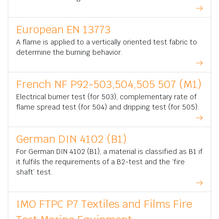
European EN 13773
A flame is applied to a vertically oriented test fabric to
determine the burning behavior.
French NF P92-503,504,505 507 (M1)
Electrical burner test (for 503), complementary rate of
flame spread test (for 504) and dripping test (for 505).
German DIN 4102 (B1)
For German DIN 4102 (B1), a material is classified as B1 if
it fulfils the requirements of a B2-test and the ‘fire
shaft’ test.
IMO FTPC P7 Textiles and Films Fire