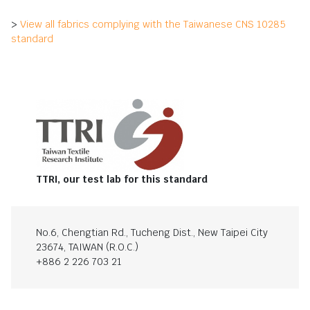
>
View all fabrics complying with the Taiwanese CNS 10285
standard
TTRI, our test lab for this standard
No.6, Chengtian Rd., Tucheng Dist., New Taipei City
23674, TAIWAN (R.O.C.)
+886 2 226 703 21