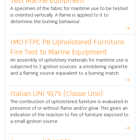
Test Marine Equipment
A specimen of the fabric for maritime use to be tested
is oriented vertically. A flame is applied to it to
determine the burning behaviour.
IMO FTPC P8 Upholstered Furniture
Fire Test to Marine Equipment
An assembly of upholstery materials for maritime use is
subjected to 2 ignition sources: a smoldering cigarette
and a flaming source equivalent to a burning match.
Italian UNI 9175 (Classe Uno)
The combustion of upholstered furniture is evaluated in
presence of or without flame and/or glow. This gives an
indication of the reaction to fire of furniture exposed to
a small ignition source.